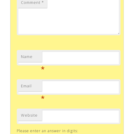
Comment
*
Name
*
Email
*
Website
Please enter an answer in digits: