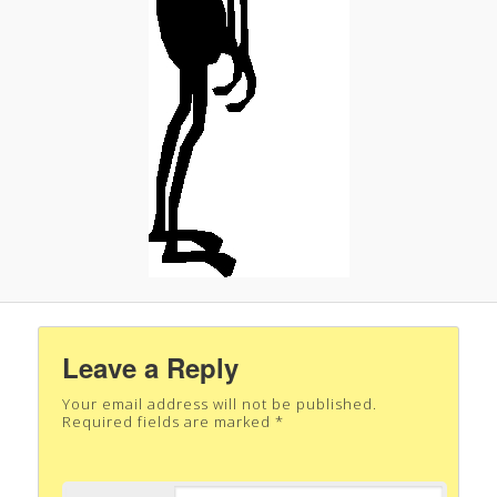
Leave a Reply
Your email address will not be published.
Required fields are marked
*