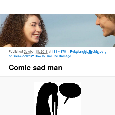
Frohmood.com | Web-camera Online-
counselling
Image navigation
Published
October 18, 2018
at
181 × 378
in
Relationship Problems
← Previous
Next →
or Break-downs? How to Limit the Damage
Comic sad man