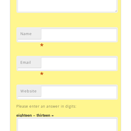
Name
*
Email
*
Website
Please enter an answer in digits:
eighteen − thirteen =