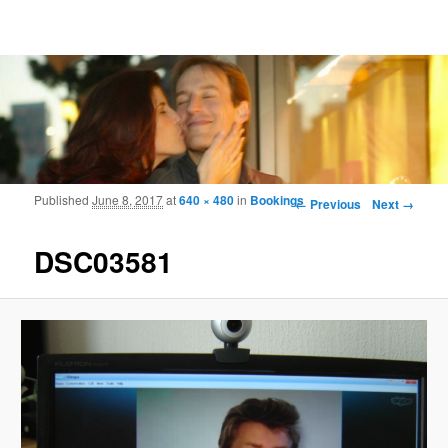
Frohmood.com | Web-camera Online-
counselling
Image navigation
Published
June 8, 2017
at
640 × 480
in
Bookings
← Previous
Next →
DSC03581