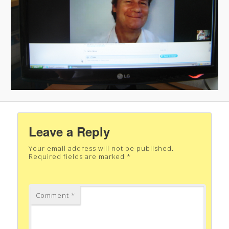
Leave a Reply
Your email address will not be published.
Required fields are marked
*
Comment
*