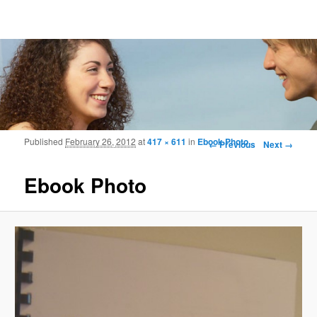
Frohmood.com | Web-camera Online-
counselling
Image navigation
Published
February 26, 2012
at
417 × 611
in
Ebook Photo
← Previous
Next →
Ebook Photo