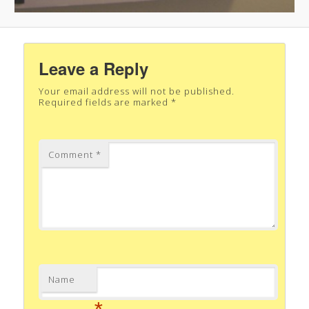
Leave a Reply
Your email address will not be published.
Required fields are marked
*
Comment
*
Name
*