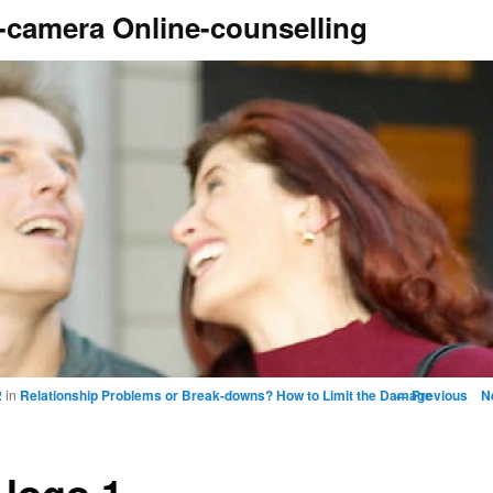
camera Online-counselling
Image naviga
← Previous
N
2
in
Relationship Problems or Break-downs? How to Limit the Damage
 logo 1