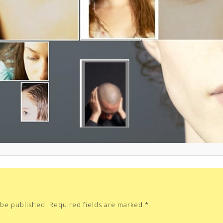
 be published.
Required fields are marked
*