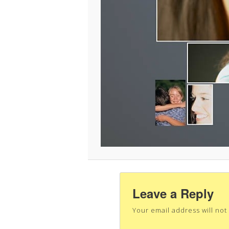
Leave a Reply
Your email address will not