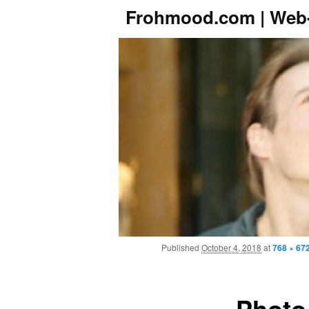
Frohmood.com | Web-
Published
October 4, 2018
at
768 × 67
Photo