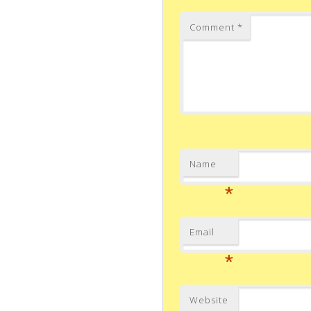
Comment
*
Name
*
Email
*
Website