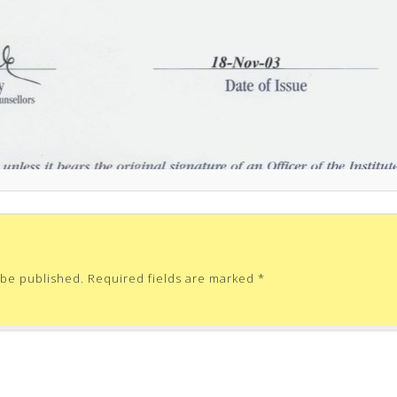
 be published.
Required fields are marked
*