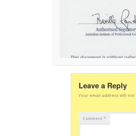
Leave a Reply
Your email address will not
Comment
*