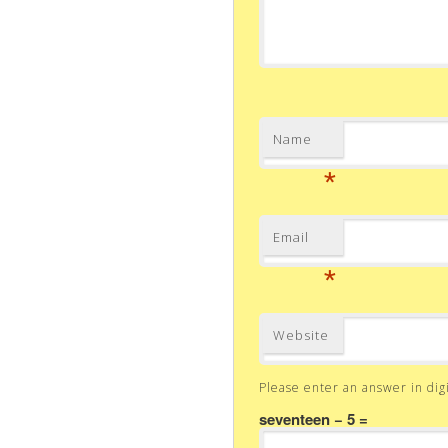
Name
*
Email
*
Website
Please enter an answer in digi
seventeen − 5 =