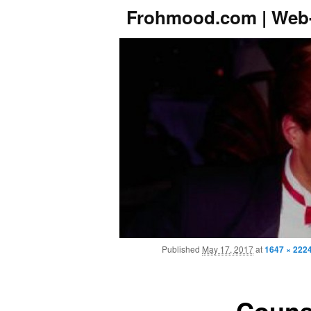
Frohmood.com | Web-
Published
May 17, 2017
at
1647 × 222
Couns