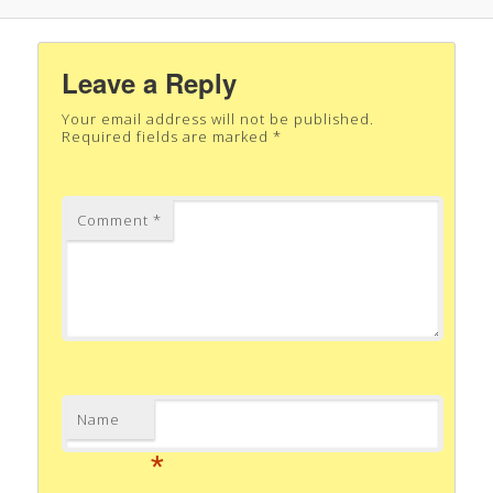
Leave a Reply
Your email address will not be published.
Required fields are marked
*
Comment
*
Name
*