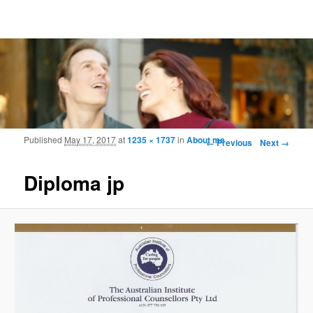
Frohmood.com | Web-camera Online-
counselling
Image navigation
Published
May 17, 2017
at
1235 × 1737
in
About me
← Previous
Next →
Diploma jp