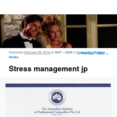
Frohmood.com | Web-camera Online-
counselling
Image navigation
Published
February 28, 2016
at
1647 × 2224
in
Counsellor Norbert
← Previous
Next →
Henke
Stress management jp