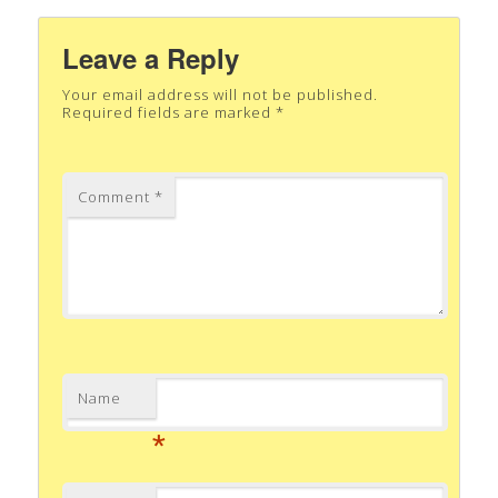
Leave a Reply
Your email address will not be published.
Required fields are marked
*
Comment
*
Name
*