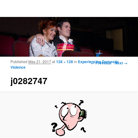
Frohmood.com | Web-camera Online-
counselling
Image navigation
Published
May 21, 2017
at
128 × 128
in
Experiencing Domestic
← Previous
Next →
Violence
j0282747