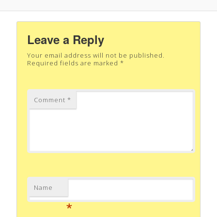
Leave a Reply
Your email address will not be published.
Required fields are marked
*
Comment
*
Name
*